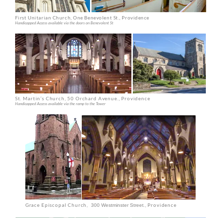
St. Martin’s Church, 50 Orchard Avenue
., Providence
Handicapped Access available via the ramp to the Tower
Grace Episcopal Church,
., Providence
300 Westminster Street