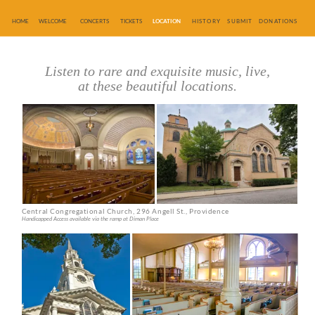
HOME
WELCOME
CONCERTS
TICKETS
LOCATION
HISTORY
SUBMIT
DONATIONS
Listen to rare and exquisite music, live,
at these beautiful locations.
Central Congregational Church, 296 Angell St., Providence
Handicapped Access available via the ramp at Diman Place
First Unitarian Church, One Benevolent St., Providence
Handicapped Access available via the doors on Benevolent St